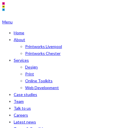
Menu
Home
About
Printworks Liverpool
Printworks Chester
Services
Design
Print
Online Toolkits
Web Development
Case studies
Team
Talk to us
Careers
Latest news