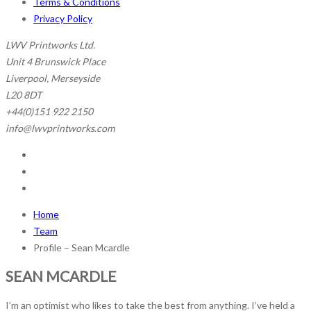
Terms & Conditions
Privacy Policy
LWV Printworks Ltd.
Unit 4 Brunswick Place
Liverpool, Merseyside
L20 8DT
+44(0)151 922 2150
info@lwvprintworks.com
Home
Team
Profile – Sean Mcardle
SEAN
MCARDLE
I’m an optimist who likes to take the best from anything. I’ve held a