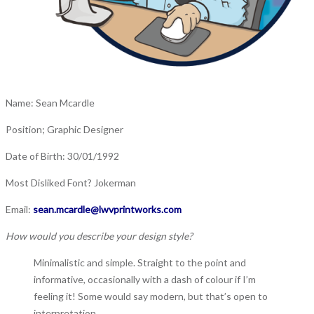
Name: Sean Mcardle
Position; Graphic Designer
Date of Birth:
30/01/1992
Most Disliked Font?
Jokerman
Email:
sean.mcardle@lwvprintworks.com
How would you describe your design style?
Minimalistic and simple. Straight to the point and
informative, occasionally with a dash of colour if I’m
feeling it! Some would say modern, but that’s open to
interpretation…