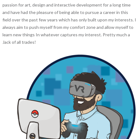
passion for art, design and interactive development for a long time
and have had the pleasure of being able to pursue a career in this
field over the past few years which has only built upon my interests. I
always aim to push myself from my comfort zone and allow myself to
learn new things In whatever captures my interest. Pretty much a
Jack of all trades!